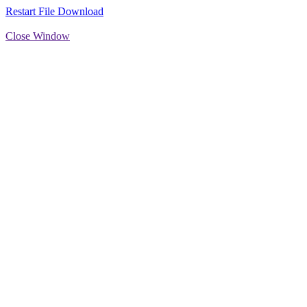
Restart File Download
Close Window