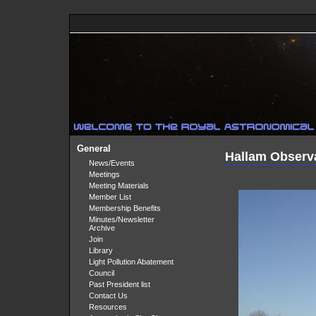
General
Hallam Observ
News/Events
Meetings
Meeting Materials
Member List
Membership Benefits
Minutes/Newsletter
Archive
Join
Library
Light Pollution Abatement
Council
Past President list
Contact Us
Resources