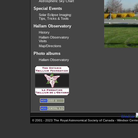
Astrospheric Sky Chart
Special Events
Solar Eclipse Imaging:
Tips, Tricks & Tools
Hallam Observatory
History
Hallam Observatory
Visits
Map/Directions
Photo albums
Hallam Observatory
Windsor
:
© 2001 - 2023 The Royal Astronomical Society of Canada - Windsor Cente