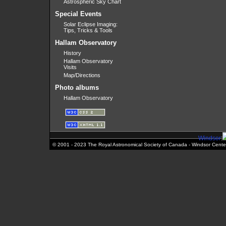
Astrospheric Sky Chart
Special Events
Solar Eclipse Imaging:
Tips, Tricks & Tools
Hallam Observatory
History
Hallam Observatory
Visits
Map/Directions
Photo albums
Hallam Observatory
Windsor
:
© 2001 - 2023 The Royal Astronomical Society of Canada - Windsor Cente