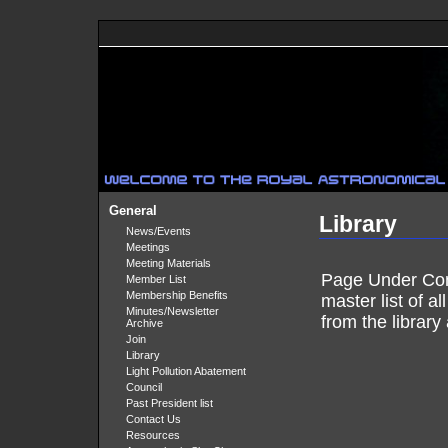
General
Library
News/Events
Meetings
Meeting Materials
Page Under Cons
Member List
Membership Benefits
master list of a
Minutes/Newsletter
from the library 
Archive
Join
Library
Light Pollution Abatement
Council
Past President list
Contact Us
Resources