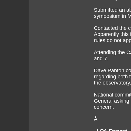
Submitted an abs
symposium in Mo
Contacted the c
Apparently this i
rules do not app
Attending the C
and 7.
Dave Panton con
regarding both 
the observatory
National committ
General asking f
concern.
Â