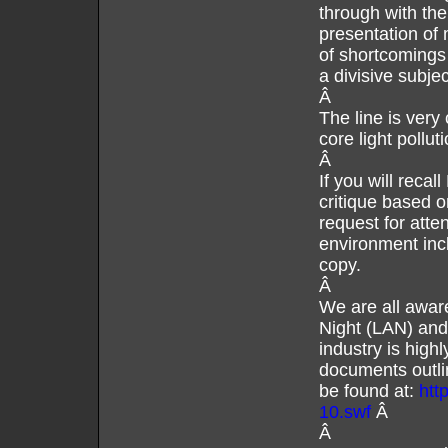
through with the
presentation of
of shortcomings
a divisive subj
Â
The line is very
core light pollu
Â
If you will reca
critique based 
request for atten
environment inc
copy.
Â
We are all aware
Night (LAN) and
industry is high
documents outlin
be found at:
htt
10.swf
Â
Â