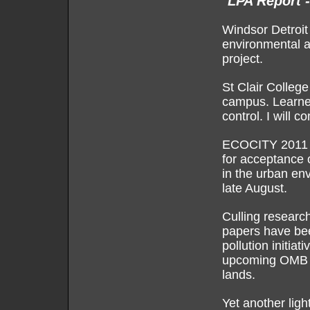
LPA Report 
Windsor Detroit
environmental a
project.
St Clair Colleg
campus. Learned 
control. I will c
ECOCITY 2011 a
for acceptance o
in the urban en
late August.
Culling researc
papers have bee
pollution initiat
upcoming OMB h
lands.
Yet another ligh