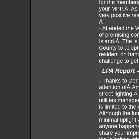
for the members
your MPP.Â As w
very positive res
Â
- Attended the 
of promising co
Island.Â The is
County to adopt
resident on hand
challenge to get
LPA Report 
-
Thanks to Donn
attention ofÂ Am
street lighting
utilities manage
is limited to th
Although the lum
minimal uplight
anyone happens
share your impre