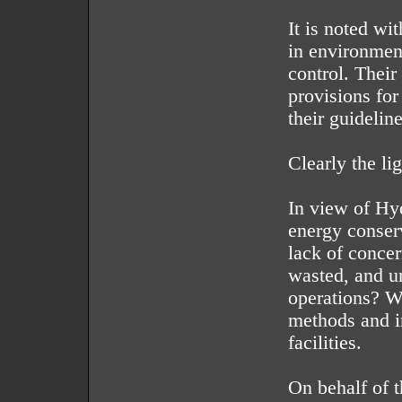
It is noted wi
in environment
control. Their
provisions for 
their guidelin
Clearly the lig
In view of Hy
energy conser
lack of concer
wasted, and u
operations? W
methods and i
facilities.
On behalf of 