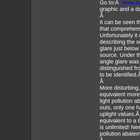
Go to:Â
www.aal
graphic and a d
Â
It can be seen 
that comprehensi
Unfortunately it
describing the s
glare just below
source. Under th
angle glare was 
distinguished fr
to be identified
Â
More disturbing,
equivalent more 
light pollution 
outs, only one h
uplight values.Â
equivalent to a 
is unlimited! Nee
pollution abate