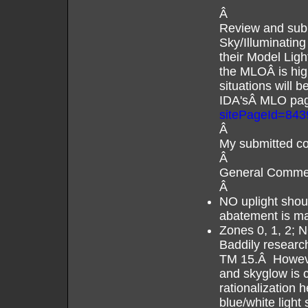
Â
Review and subm
Sky/Illuminating
their Model Li
the MLOÂ is hig
situations will 
IDA'sÂ MLO pag
sitePageId=843
Â
My submitted c
Â
General Comme
Â
NO uplight shoul
abatement is m
Zones 0, 1, 2; 
Baddily resear
TM 15.Â However
and skyglow is 
rationalization 
blue/white ligh