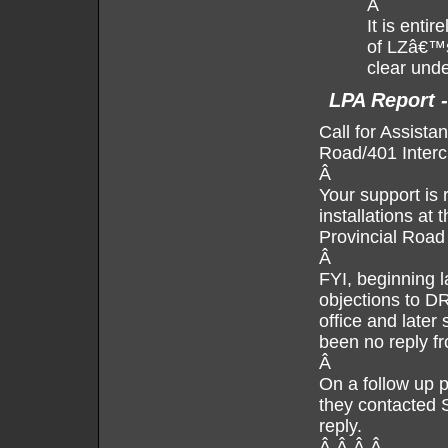
Â
It is enti
of LZâ€™s
clear unde
LPA Report 
Call for Assista
Road/401 Inter
Â
Your support is 
installations at
Provincial Road
Â
FYI, beginning l
objections to D
office and later
been no reply fr
Â
On a follow up p
they contacted 
reply.
Â Â Â Â