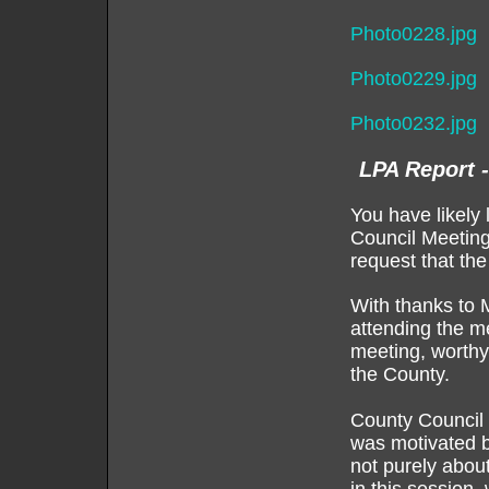
Photo0228.jpg
Photo0229.jpg
Photo0232.jpg
LPA Report 
You have likely 
Council Meeting
request that the
With thanks to 
attending the m
meeting, worthy 
the County.
County Council d
was motivated by
not purely about