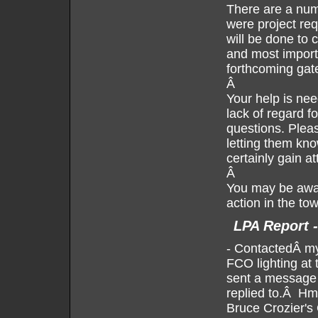
There are a num
were project req
will be done to c
and most importa
forthcoming gat
Â
Your help is nee
lack of regard f
questions. Pleas
letting them kno
certainly gain at
Â
You may be awar
action in the to
LPA Report -
-
ContactedÂ my 
FCO lighting at 
sent a message 
replied to.Â Hm
Bruce Crozier's