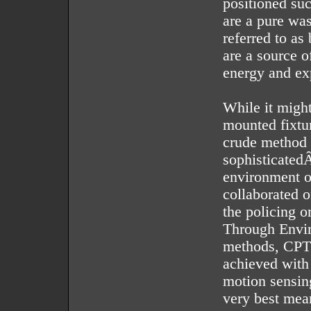
positioned su
are a pure was
referred to as
are a source o
energy and ex
While it might
mounted fixtur
crude method a
sophisticated
environment o
collaborated 
the policing 
Through Envi
methods, CPTE
achieved with 
motion sensing
very best mean