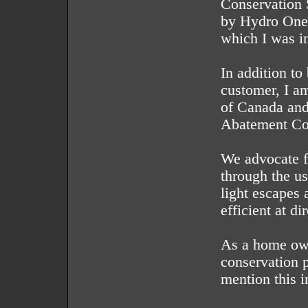
Conservation 
by Hydro One
which I was in
In addition t
customer, I a
of Canada and
Abatement Co
We advocate fo
through the us
light escapes 
efficient at di
As a home own
conservation p
mention this i