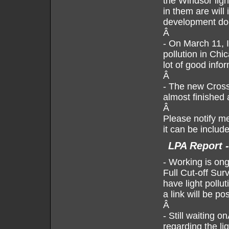
the Windsor ligh
in them are will
development do
Â
- On March 11, 
pollution in Ch
lot of good info
Â
- The new Cross 
almost finished 
Â
Please notify me
it can be include
LPA Report 
- Working is on
Full Cut-off Sur
have light pollu
a link will be po
Â
-
Still waiting 
regarding the li