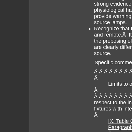
strong evidence
physiological ha
provide warning
source lamps.
Recognize that t
and remote.Â It i
the proposing of
are clearly diff
source.
Specific comme
Â Â Â Â Â Â Â 
Â
Limits to 
Â
Â Â Â Â Â Â Â Â
respect to the i
fixtures with inte
Â
IX. Table
Paragraph