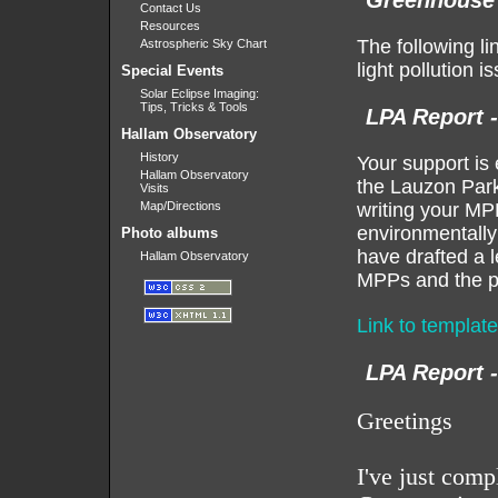
Greenhouse 
Contact Us
Resources
The following l
Astrospheric Sky Chart
light pollution 
Special Events
Solar Eclipse Imaging:
Tips, Tricks & Tools
LPA Report 
Hallam Observatory
History
Your support is 
Hallam Observatory
the Lauzon Park
Visits
Map/Directions
writing your MP
environmentally 
Photo albums
have drafted a l
Hallam Observatory
MPPs and the pr
Link to template
LPA Report 
Greetings
I've just com