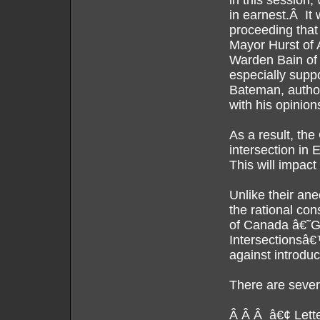
in this session,
in earnest.Â It 
proceeding that
Mayor Hurst of
Warden Bain of
especially supp
Bateman, author 
with his opinion
As a result, the
intersection in
This will impact
Unlike their an
the rational con
of Canada â€˜Gui
Intersectionsâ€
against introduc
There are severa
Â Â Â â€¢ Letter