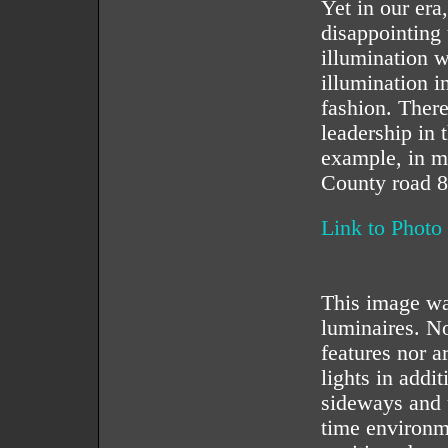
Yet in our era
disappointing 
illumination w
illumination i
fashion. Ther
leadership in 
example, in m
County road 8
Link to Photo
This image was
luminaires. No
features nor a
lights in addi
sideways and 
time environm