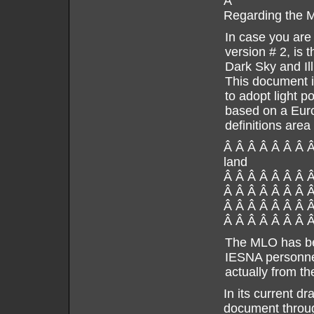
Â
Regarding the
In case you are 
version # 2, is 
Dark Sky and Il
This document is
to adopt light 
based on a Euro
definitions area
Â Â Â Â Â Â Â Â
land
Â Â Â Â Â Â Â 
Â Â Â Â Â Â Â 
Â Â Â Â Â Â Â Â
Â Â Â Â Â Â Â Â
The MLO has bee
IESNA personnel
actually from the
In its current d
document throug