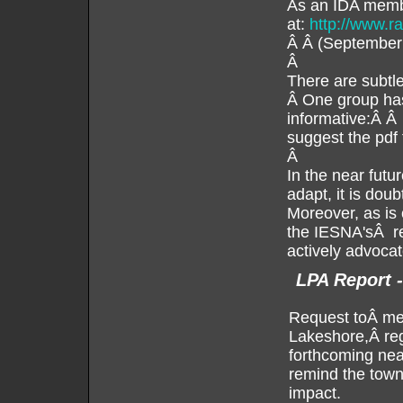
As an IDA membe
at:
http://www.r
Â Â (September
Â
There are subtle
Â One group has 
informative:Â 
suggest the pdf f
Â
In the near futu
adapt, it is do
Moreover, as is 
the IESNA'sÂ rec
actively advoca
LPA Report 
Request toÂ mem
Lakeshore,Â reg
forthcoming nea
remind the town 
impact.