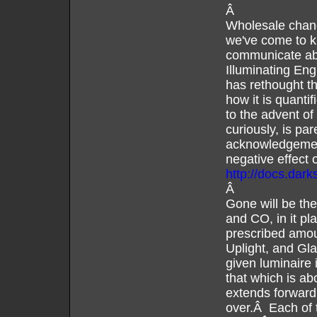
Â
Wholesale chang
we've come to k
communicate abo
Illuminating En
has rethought th
how it is quanti
to the advent o
curiously, is par
acknowledgement
negative effect 
http://docs.dar
Â
Gone will be the
and CO, in it pla
prescribed amoun
Uplight, and Gla
given luminaire 
that which is ab
extends forward 
over.Â Each of 