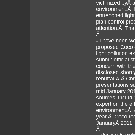
victimized byÂ a
environment.Â H
entrenched light
plan control pro
attention.Â Tha
Â
- I have been w
proposed Coco d
light pollution
submit official 
concern with t
disclosed shortl
rebuttal.Â Â Ch
presentations su
mid January 201
sources, includi
expert on the eff
environment.Â At
year.Â Coco req
JanuaryÂ 2011.
Â