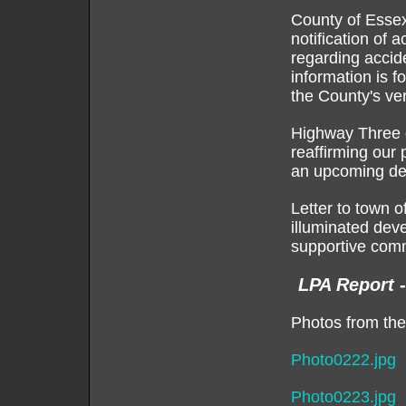
County of Essex
notification of 
regarding accid
information is f
the County's ver
Highway Three d
reaffirming our 
an upcoming de
Letter to town 
illuminated dev
supportive comm
LPA Report 
Photos from the
Photo0222.jpg
Photo0223.jpg