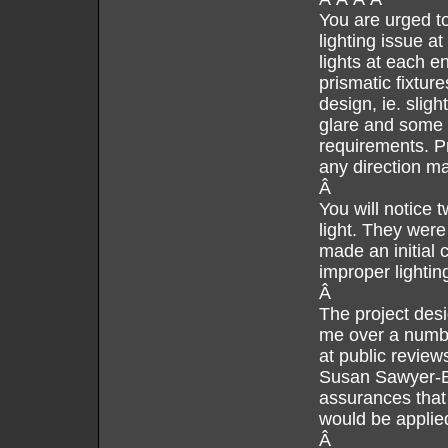
You are urged to 
lighting issue at
lights at each e
prismatic fixture
design, ie. sligh
glare and some up
requirements. Pr
any direction m
Â
You will notice t
light. They were
made an initial 
improper lightin
Â
The project desi
me over a numbe
at public review
Susan Sawyer-Be
assurances that 
would be applied
Â