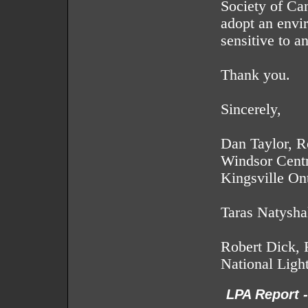
Society of Ca
adopt an envir
sensitive to a
Thank you.
Sincerely,
Dan Taylor, R
Windsor Centr
Kingsville On
Taras Natysh
Robert Dick, 
National Ligh
LPA Report 