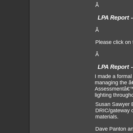
Â
LPA Report 
Â
Please click on 
Â
LPA Report -
I made a formal
managing the â
Assessmentâ€™ p
lighting througho
Susan Sawyer Be
DRIC/gateway cr
materials.
Dave Panton and