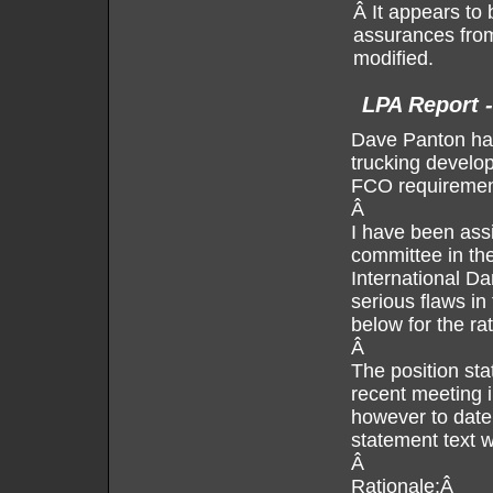
Â It appears to
assurances from 
modified.
LPA Report 
Dave Panton has
trucking develo
FCO requirement
Â
I have been assi
committee in the
International D
serious flaws in
below for the ra
Â
The position sta
recent meeting i
however to date 
statement text w
Â
Rationale:Â