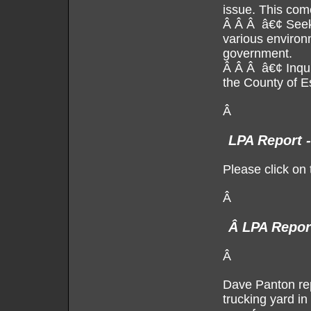
issue. This come
Â Â Â â€¢ Seek 
various environ
government.
Â Â Â â€¢ Inquir
the County of E
Â
LPA Report 
Please click on 
Â
Â
LPA Repor
Â
Dave Panton rep
trucking yard i