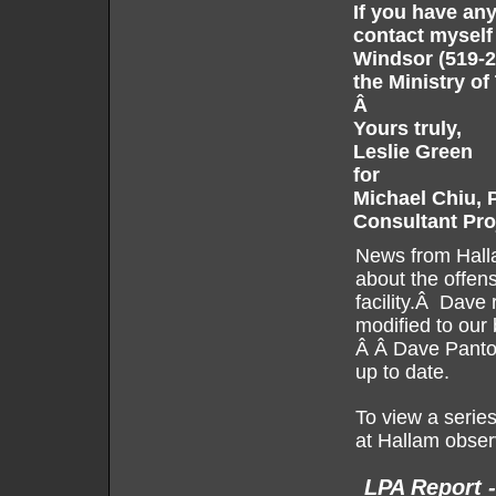
If you have an
contact myself 
Windsor (519-2
the Ministry of
Â
Yours truly,
Leslie Green
for
Michael Chiu, 
Consultant Pro
News from Hall
about the offens
facility.Â Dave
modified to our
Â Â Dave Panton
up to date.
To view a series
at Hallam obse
LPA Report 