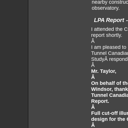
nearby construc
observatory.
LPA Report 
I attended the 
report shortly.
Â
I am pleased to 
Tunnel Canadia
StudyÂ responde
Â
Mr. Taylor,
Â
On behalf of th
Windsor, thank
Tunnel Canadia
Report.
Â
Full cut-off ill
design for the
Â