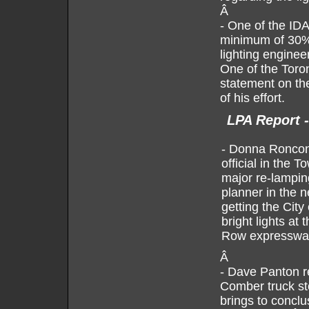
Â
- One of the IDA
minimum of 30% 
lighting enginee
One of the Toron
statement on the
of his effort.
LPA Report 
- Donna Ronconi
official in the
major re-lampin
planner in the 
getting the City
bright lights at
Row expresswa
Â
- Dave Panton r
Comber truck st
brings to concl