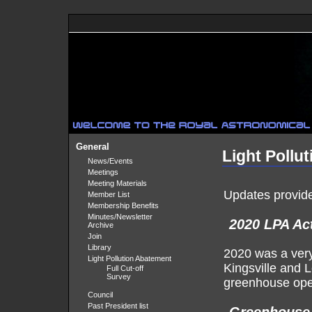
General
Light Pollu
News/Events
Meetings
Meeting Materials
Updates provide
Member List
Membership Benefits
Minutes/Newsletter
2020 LPA Act
Archive
Join
Library
2020 was a very
Light Pollution Abatement
Kingsville and L
Full Cut-off
Survey
greenhouse ope
Council
Past President list