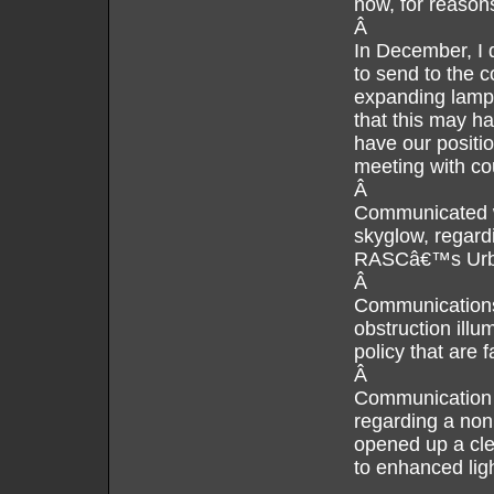
now, for reaso
Â
In December, I d
to send to the 
expanding lamp
that this may h
have our positio
meeting with cou
Â
Communicated wi
skyglow, regard
RASCâ€™s Urba
Â
Communications
obstruction illu
policy that are 
Â
Communication 
regarding a non 
opened up a cler
to enhanced ligh